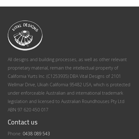
All designs and building processes, as well as other relevant
proprietary material, remain the intellectual property of
California Yurts Inc. (C1253935) DBA Vital Designs of 2101
Wellmar Drive, Ukiah California 95482 USA, which is protected
under enforceable Australian and international trademark
legislation and licensed to Australian Roundhouses Pty Ltd
ABN 97 620 450 017
Contact us
Phone:
0438 089 543