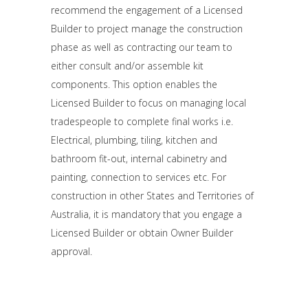
recommend the engagement of a Licensed
Builder to project manage the construction
phase as well as contracting our team to
either consult and/or assemble kit
components. This option enables the
Licensed Builder to focus on managing local
tradespeople to complete final works i.e.
Electrical, plumbing, tiling, kitchen and
bathroom fit-out, internal cabinetry and
painting, connection to services etc. For
construction in other States and Territories of
Australia, it is mandatory that you engage a
Licensed Builder or obtain Owner Builder
approval.