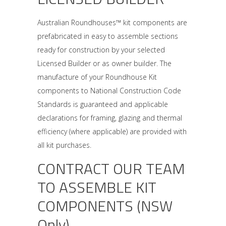
Australian Roundhouses™ kit components are
prefabricated in easy to assemble sections
ready for construction by your selected
Licensed Builder or as owner builder. The
manufacture of your Roundhouse Kit
components to National Construction Code
Standards is guaranteed and applicable
declarations for framing, glazing and thermal
efficiency (where applicable) are provided with
all kit purchases.
CONTRACT OUR TEAM
TO ASSEMBLE KIT
COMPONENTS (NSW
Only)