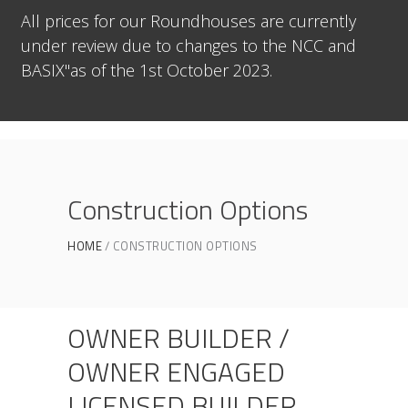
All prices for our Roundhouses are currently
under review due to changes to the NCC and
BASIX"as of the 1st October 2023.
Construction Options
HOME
CONSTRUCTION OPTIONS
OWNER BUILDER /
OWNER ENGAGED
LICENSED BUILDER