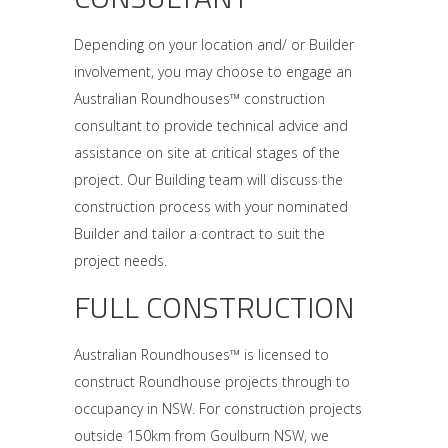
Depending on your location and/ or Builder
involvement, you may choose to engage an
Australian Roundhouses™ construction
consultant to provide technical advice and
assistance on site at critical stages of the
project. Our Building team will discuss the
construction process with your nominated
Builder and tailor a contract to suit the
project needs.
FULL CONSTRUCTION
Australian Roundhouses™ is licensed to
construct Roundhouse projects through to
occupancy in NSW. For construction projects
outside 150km from Goulburn NSW, we