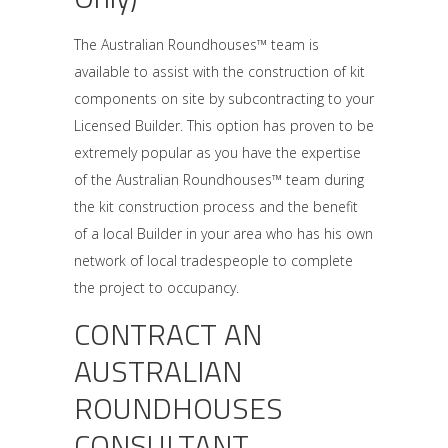
The Australian Roundhouses™ team is
available to assist with the construction of kit
components on site by subcontracting to your
Licensed Builder. This option has proven to be
extremely popular as you have the expertise
of the Australian Roundhouses™ team during
the kit construction process and the benefit
of a local Builder in your area who has his own
network of local tradespeople to complete
the project to occupancy.
CONTRACT AN
AUSTRALIAN
ROUNDHOUSES
CONSULTANT